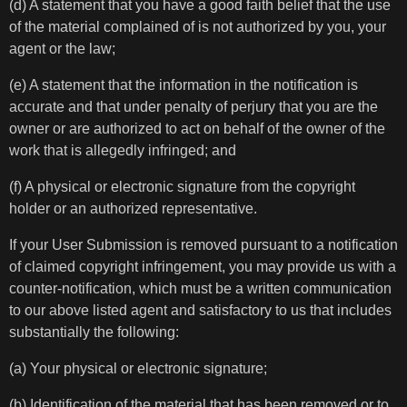
(d) A statement that you have a good faith belief that the use
of the material complained of is not authorized by you, your
agent or the law;
(e) A statement that the information in the notification is
accurate and that under penalty of perjury that you are the
owner or are authorized to act on behalf of the owner of the
work that is allegedly infringed; and
(f) A physical or electronic signature from the copyright
holder or an authorized representative.
If your User Submission is removed pursuant to a notification
of claimed copyright infringement, you may provide us with a
counter-notification, which must be a written communication
to our above listed agent and satisfactory to us that includes
substantially the following:
(a) Your physical or electronic signature;
(b) Identification of the material that has been removed or to