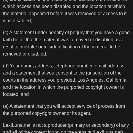
which access has been disabled and the location at which
the material appeared before it was removed or access to it
was disabled;
(c) A statement under penalty of perjury that you have a good
faith belief that the material was removed or disabled as a
result of mistake or misidentification of the material to be
removed or disabled;
(d) Your name, address, telephone number, email address
and a statement that you consent to the jurisdiction of the
courts in the address you provided, Los Angeles, California
and the location in which the purported copyright owner is
located; and
(e) A statement that you will accept service of process from
the purported copyright owner or its agent.
LexiLuna.net is not a producer (primary or secondary) of any
and all of the content found on the website (LexiLuna.net).