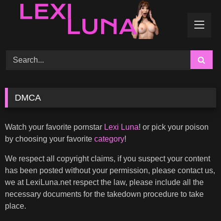
Skip
to
content
DMCA
Watch your favorite pornstar
Lexi Luna
! or pick your poison
by choosing your favorite
category
!
We respect all copyright claims, if you suspect your content
has been posted without your permission, please contact us,
we at LexiLuna.net respect the law, please include all the
necessary documents for the takedown procedure to take
place.