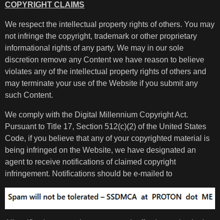
COPYRIGHT CLAIMS
We respect the intellectual property rights of others. You may
not infringe the copyright, trademark or other proprietary
informational rights of any party. We may in our sole
discretion remove any Content we have reason to believe
violates any of the intellectual property rights of others and
may terminate your use of the Website if you submit any
such Content.
We comply with the Digital Millennium Copyright Act.
Pursuant to Title 17, Section 512(c)(2) of the United States
Code, if you believe that any of your copyrighted material is
being infringed on the Website, we have designated an
agent to receive notifications of claimed copyright
infringement. Notifications should be e-mailed to