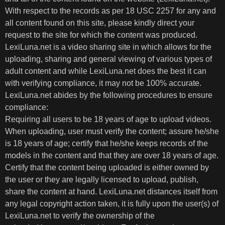
With respect to the records as per 18 USC 2257 for any and
all content found on this site, please kindly direct your
request to the site for which the content was produced.
LexiLuna.net is a video sharing site in which allows for the
uploading, sharing and general viewing of various types of
adult content and while LexiLuna.net does the best it can
with verifying compliance, it may not be 100% accurate.
LexiLuna.net abides by the following procedures to ensure
compliance:
Requiring all users to be 18 years of age to upload videos.
When uploading, user must verify the content; assure he/she
is 18 years of age; certify that he/she keeps records of the
models in the content and that they are over 18 years of age.
Certify that the content being uploaded is either owned by
the user or they are legally licensed to upload, publish,
share the content at hand. LexiLuna.net distances itself from
any legal copyright action taken, it is fully upon the user(s) of
LexiLuna.net to verify the ownership of the