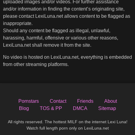
uploaded images and/or videos. For further assistance
and/or information in finding the content’s originating site,
please contact LexiLuna.net allows content to be flagged as
inappropriate.
Should any content be flagged as illegal, unlawful,
harassing, harmful, offensive or various other reasons,
LexiLuna.net shall remove it from the site.
No video is hosted on LexiLuna.net, everything is embedded
from other streaming platforms.
Pornstars
Contact
Friends
About
Blog
TOS & PP
DMCA
Sitemap
All rights reserved. The hottest MILF on the internet Lexi Luna!
Watch full length porn only on LexiLuna.net