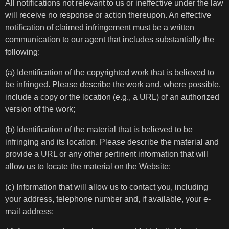
All notifications not relevant to us or ineffective under the law
will receive no response or action thereupon. An effective
notification of claimed infringement must be a written
communication to our agent that includes substantially the
following:
(a) Identification of the copyrighted work that is believed to
be infringed. Please describe the work and, where possible,
include a copy or the location (e.g., a URL) of an authorized
version of the work;
(b) Identification of the material that is believed to be
infringing and its location. Please describe the material and
provide a URL or any other pertinent information that will
allow us to locate the material on the Website;
(c) Information that will allow us to contact you, including
your address, telephone number and, if available, your e-
mail address;